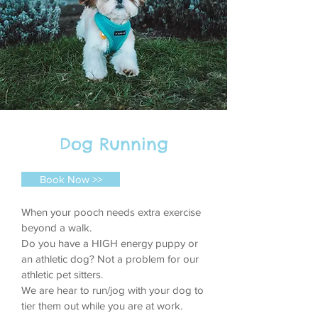
Dog Running
Book Now >>
When your pooch needs extra exercise
beyond a walk.
Do you have a HIGH energy puppy or
an athletic dog? Not a problem for our
athletic pet sitters.
We are hear to run/jog with your dog to
tier them out while you are at work.