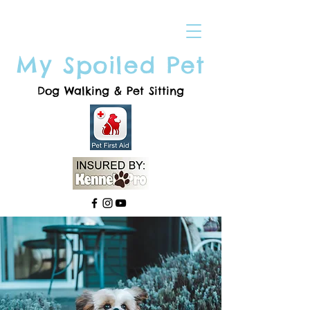
My Spoiled Pet
Dog Walking & Pet Sitting