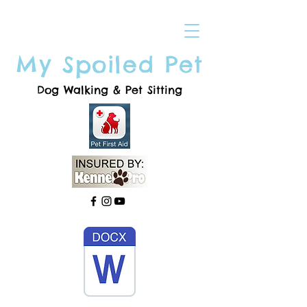
My Spoiled Pet
Dog Walking & Pet Sitting